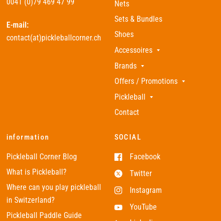
0041 (0)79 469 47 99
Nets
Sets & Bundles
E-mail:
Shoes
contact(at)pickleballcorner.ch
Accessoires
Brands
Offers / Promotions
Pickleball
Contact
information
SOCIAL
Pickleball Corner Blog
Facebook
What is Pickleball?
Twitter
Where can you play pickleball
Instagram
in Switzerland?
YouTube
Pickleball Paddle Guide