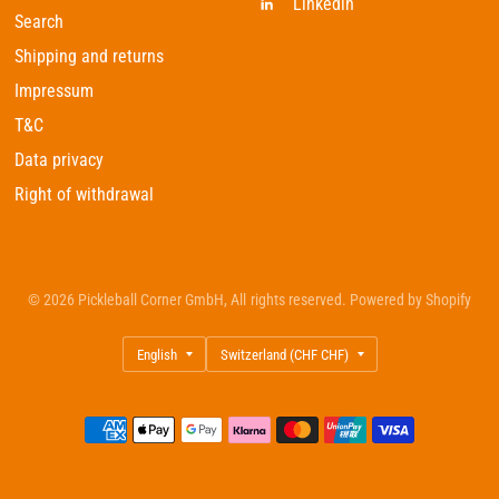
Linkedin
Search
Shipping and returns
Impressum
T&C
Data privacy
Right of withdrawal
© 2026 Pickleball Corner GmbH, All rights reserved. Powered by Shopify
Update
Update
country/region
country/region