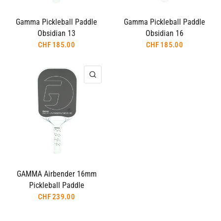
Gamma Pickleball Paddle
Gamma Pickleball Paddle
Obsidian 13
Obsidian 16
CHF 185.00
CHF 185.00
QUICK VIEW
GAMMA Airbender 16mm
Pickleball Paddle
CHF 239.00