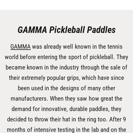
GAMMA Pickleball Paddles
GAMMA
was already well known in the tennis
world before entering the sport of pickleball. They
became known in the industry through the sale of
their extremely popular grips, which have since
been used in the designs of many other
manufacturers. When they saw how great the
demand for innovative, durable paddles, they
decided to throw their hat in the ring too. After 9
months of intensive testing in the lab and on the