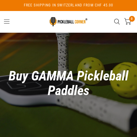
FREE SHIPPING IN SWITZERLAND FROM CHF 45.00
0
Buy GAMMA Pickleball
Paddles