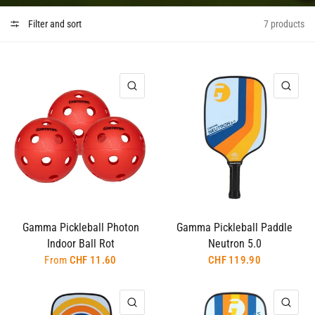
Filter and sort
7 products
QUICK VIEW
QUI
Gamma Pickleball Photon
Gamma Pickleball Paddle
Indoor Ball Rot
Neutron 5.0
From
CHF 11.60
CHF 119.90
QUICK VIEW
QUI