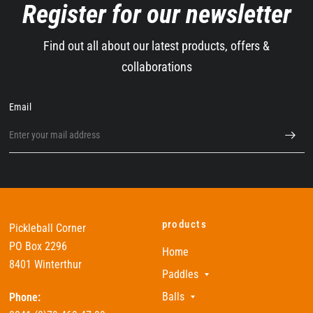
Register for our newsletter
Find out all about our latest products, offers &
collaborations
Email
products
Pickleball Corner
PO Box 2296
Home
8401 Winterthur
Paddles
Balls
Phone: