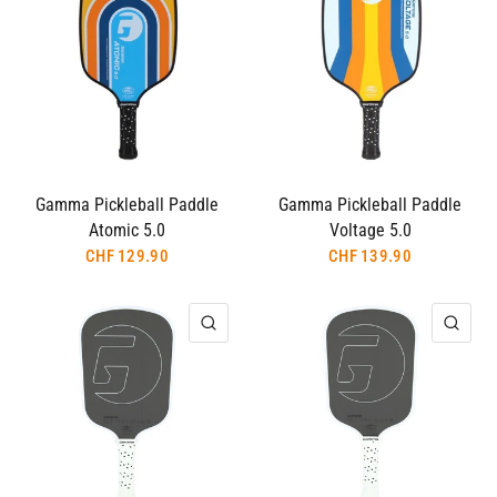
Gamma Pickleball Paddle
Gamma Pickleball Paddle
Atomic 5.0
Voltage 5.0
CHF 129.90
CHF 139.90
QUICK VIEW
QUI