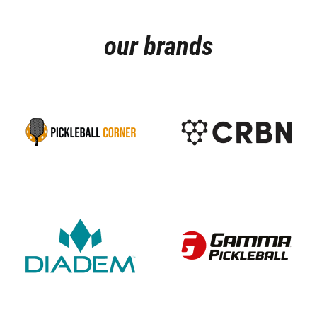
our brands