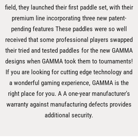
field, they launched their first paddle set, with their
premium line incorporating three new patent-
pending features These paddles were so well
received that some professional players swapped
their tried and tested paddles for the new GAMMA
designs when GAMMA took them to tournaments!
If you are looking for cutting edge technology and
a wonderful gaming experience, GAMMA is the
right place for you. A A one-year manufacturer's
warranty against manufacturing defects provides
additional security.