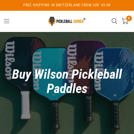
FREE SHIPPING IN SWITZERLAND FROM CHF 45.00
0
Buy Wilson Pickleball
Paddles