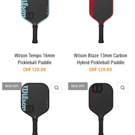
Wilson Tempo 16mm
Wilson Blaze 13mm Carbon
Pickleball Paddle
Hybrid Pickleball Paddle
CHF 120.00
CHF 120.00
SOLD OUT
SOLD OUT
QUICK VIEW
QUI