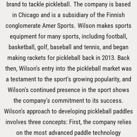
brand to tackle pickleball. The company is based
in Chicago and is a subsidiary of the Finnish
conglomerate Amer Sports. Wilson makes sports
equipment for many sports, including football,
basketball, golf, baseball and tennis, and began
making rackets for pickleball back in 2013. Back
then, Wilson's entry into the pickleball market was
a testament to the sport's growing popularity, and
Wilson's continued presence in the sport shows
the company's commitment to its success.
Wilson's approach to developing pickleball paddles
involves three concepts: First, the company relies
on the most advanced paddle technology