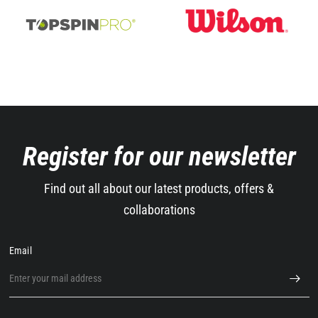
Register for our newsletter
Find out all about our latest products, offers &
collaborations
Email