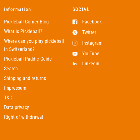
information
SOCIAL
Pickleball Corner Blog
Facebook
What is Pickleball?
Twitter
Where can you play pickleball
Instagram
in Switzerland?
YouTube
Pickleball Paddle Guide
Linkedin
Search
Shipping and returns
Impressum
T&C
Data privacy
Right of withdrawal