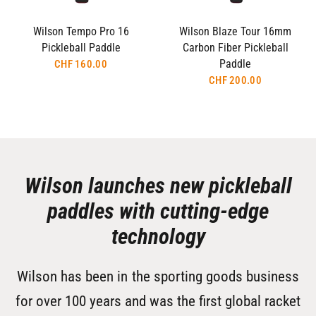
Wilson Tempo Pro 16
Wilson Blaze Tour 16mm
Pickleball Paddle
Carbon Fiber Pickleball
Paddle
CHF 160.00
CHF 200.00
Wilson launches new pickleball
paddles with cutting-edge
technology
Wilson has been in the sporting goods business
for over 100 years and was the first global racket