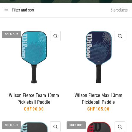
Filter and sort
6 products
SOLD OUT
QUICK VIEW
QUI
Wilson Fierce Team 13mm
Wilson Fierce Max 13mm
Pickleball Paddle
Pickleball Paddle
CHF 90.00
CHF 105.00
SOLD OUT
SOLD OUT
QUICK VIEW
QUI