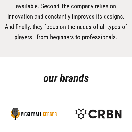
available. Second, the company relies on
innovation and constantly improves its designs.
And finally, they focus on the needs of all types of
players - from beginners to professionals.
our brands