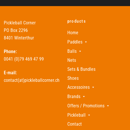
products
Pickleball Corner
PO Box 2296
Home
8401 Winterthur
Paddles
Balls
Phone:
0041 (0)79 469 47 99
Nets
Sets & Bundles
E-mail:
Shoes
contact(at)pickleballcorner.ch
Accessoires
Brands
Offers / Promotions
Pickleball
Contact